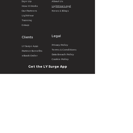
Sign U
p
About
U
s
How It
Wor
ks
LightYear Legal
Our Partners
News & B
logs
LightYear
Training
Group
Legal
Clients
Privacy
Poli
cy
LY Surg
e
A
pp
Terms & Con
ditions
Partner Benefits
Data Breach Policy
eBook Order
Cookie P
olicy
Get the LY Surge App