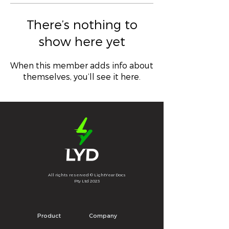
There’s nothing to
show here yet
When this member adds info about
themselves, you’ll see it here.
All rights reserved © LightYear Docs
Pty Ltd 2023
Product
Company