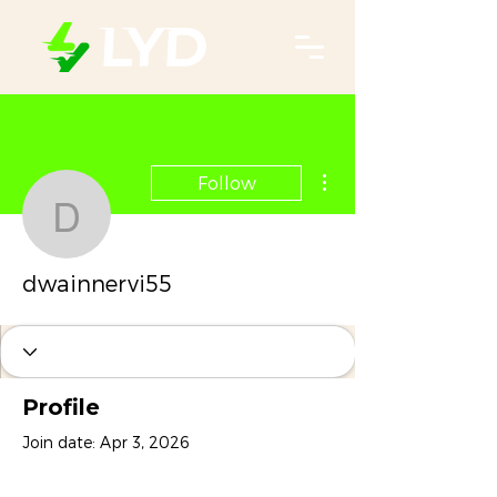
More actions
Follow
dwainnervi55
dwainnervi55
Profile
Join date: Apr 3, 2026