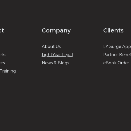
ct
Company
Clients
About
U
s
LY Surg
e
A
p
r
ks
LightYear Legal
Partner Benef
ers
News & B
logs
eBook Order
Training