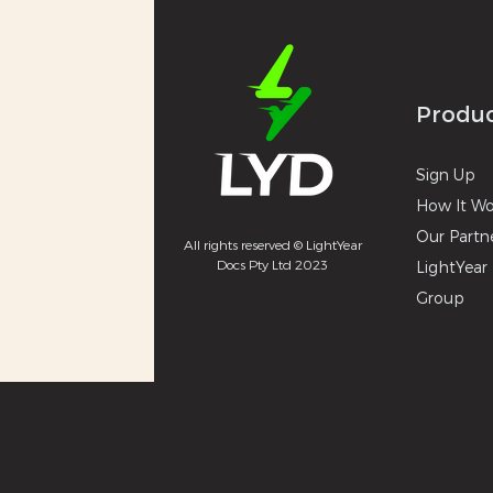
Produ
Sign U
p
How It
Wo
Our Partn
All rights reserved © LightYear
Docs Pty Ltd 2023
LightYear 
Group