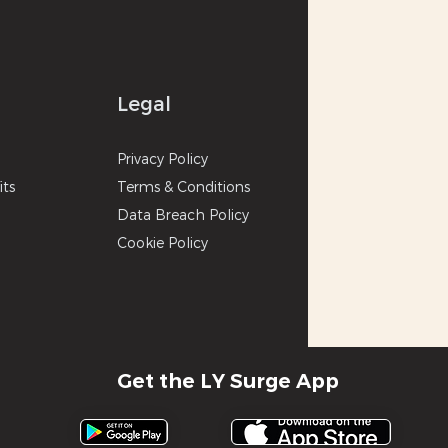
Legal
p
Privacy
Poli
cy
its
Terms & Con
ditions
Data Breach Policy
Cookie P
olicy
Get the LY Surge App