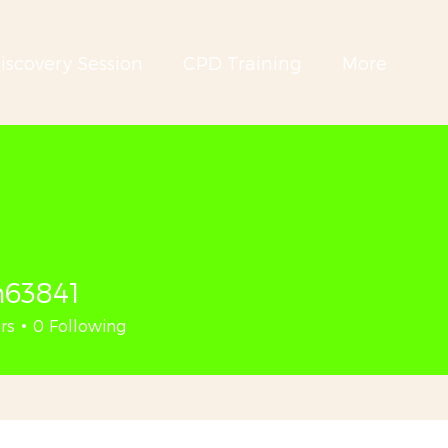
iscovery Session
CPD Training
More
n63841
41
rs
0
Following