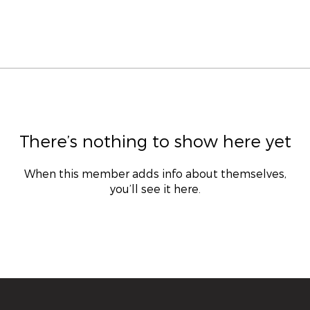
There’s nothing to show here yet
When this member adds info about themselves,
you’ll see it here.