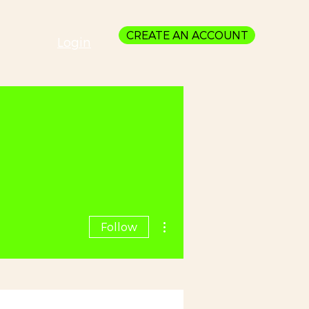
CREATE AN ACCOUNT
Login
More actions
Follow