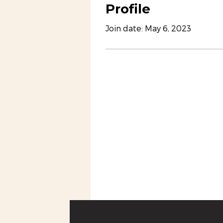
Profile
Join date: May 6, 2023