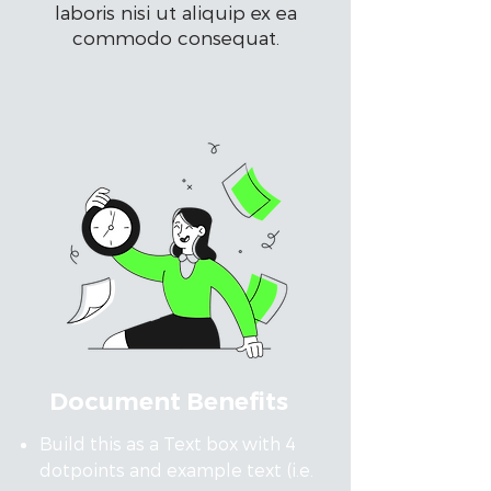
laboris nisi ut aliquip ex ea
commodo consequat.
Document Benefits
Build this as a Text box with 4
dotpoints and example text (i.e.