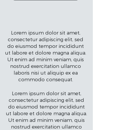
Lorem ipsum dolor sit amet,
consectetur adipiscing elit, sed
do eiusmod tempor incididunt
ut labore et dolore magna aliqua.
Ut enim ad minim veniam, quis
nostrud exercitation ullamco
laboris nisi ut aliquip ex ea
commodo consequat.
Lorem ipsum dolor sit amet,
consectetur adipiscing elit, sed
do eiusmod tempor incididunt
ut labore et dolore magna aliqua.
Ut enim ad minim veniam, quis
nostrud exercitation ullamco