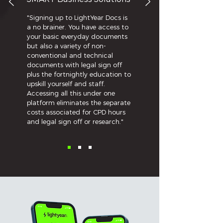
a solicitor – if he combines
professing to be a solicitor with
"Signing up to LightYear Docs is
action usually taken by a
a no brainer. You have access to
solicitor – I think he then does
your basic everyday documents
but also a variety of non-
act as a solicitor.” Likewise in
conventional and technical
ACCC v Murray (2002) 121 FCR
documents with legal sign off
428, 448 where Murray was
plus the fortnightly education to
upskill yourself and staff.
building a franchise business
Accessing all this under one
that involved the legal writing
platform eliminates the separate
and drafting of Wills from
costs associated for CPD hours
scratch based on the client’s
and legal sign off or research."
personal circumstances. The
Court held that this process
was legal work.