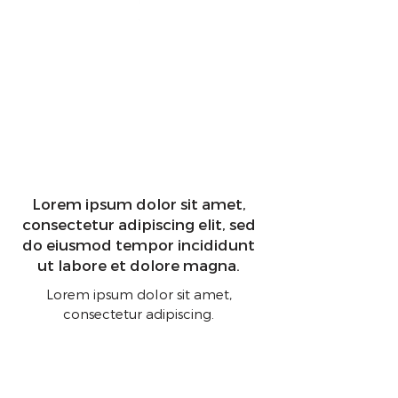
Lorem ipsum dolor sit amet,
consectetur adipiscing elit, sed
do eiusmod tempor incididunt
ut labore et dolore magna.
Lorem ipsum dolor sit amet,
consectetur adipiscing.