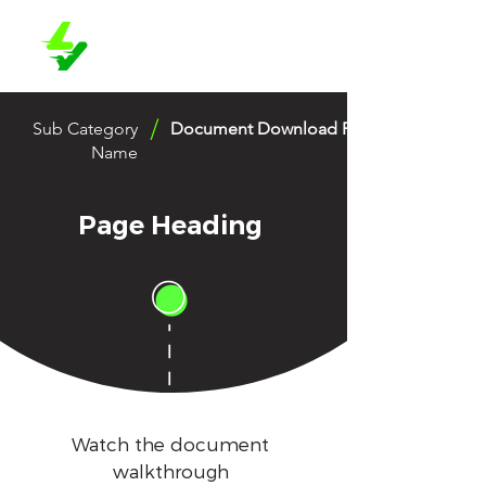
/
Sub Category
Document Download Page 1
Name
Page Heading
Watch the document
walkthrough