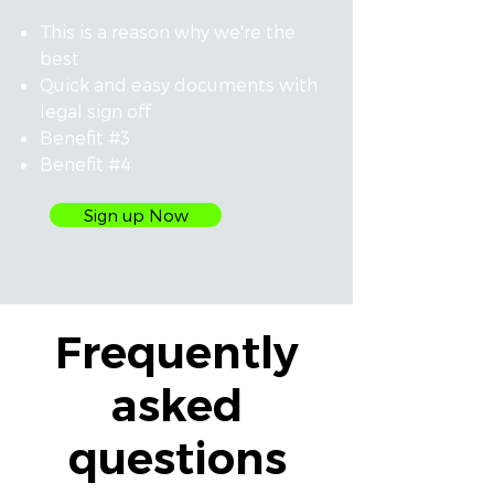
This is a reason why we're the
best
Quick and easy documents with
legal sign off
Benefit #3
Benefit #4
Sign up Now
Frequently
asked
questions