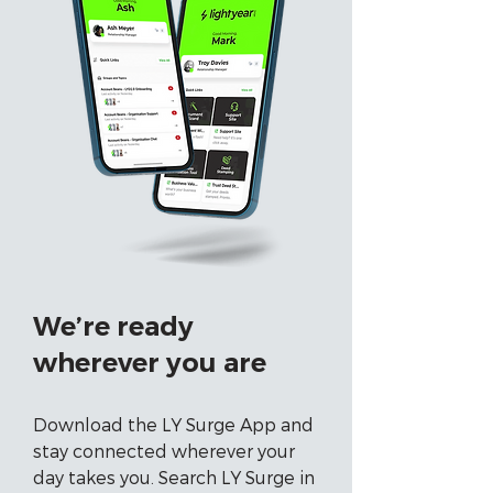
We’re ready
wherever you are
Download the LY Surge App and
stay connected wherever your
day takes you. Search LY Surge in