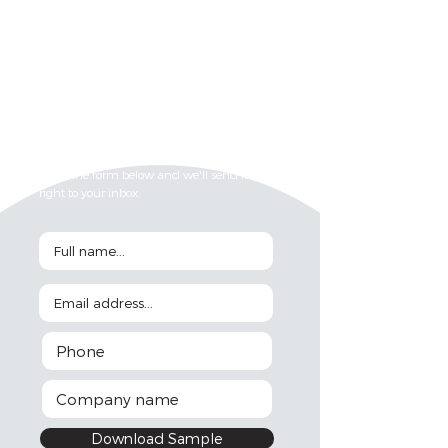
Want to check out the sample document?
Fill in the form below and we'll send it
right to your inbox.
Download Sample