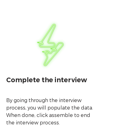
Complete the interview
By going through the interview
process, you will populate the data.
When done, click assemble to end
the interview process.