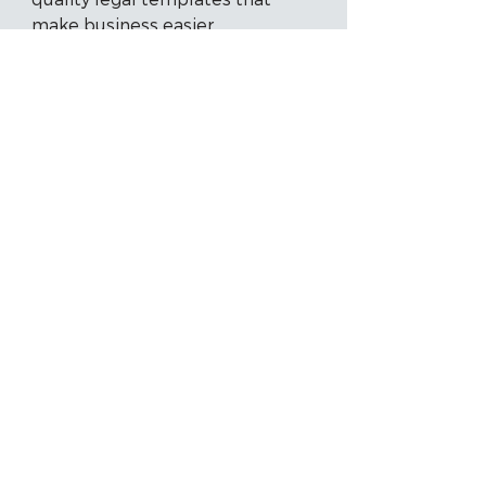
make business easier.
Meet our Partners
Get Started with LYD
Today!
Automate the manual process of
document preparation, deliver
solutions quicker to your clients,
and go from idea to client-ready
documents - Talk to sales today.
Create an Account