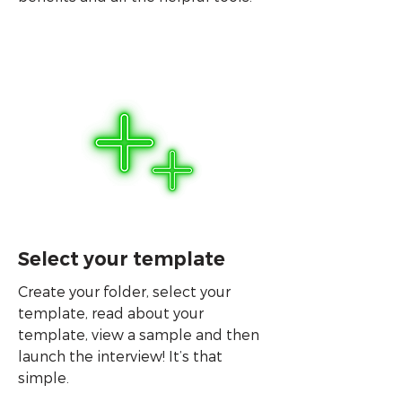
Select your template
Create your folder, select your
template, read about your
template, view a sample and then
launch the interview! It’s that
simple.