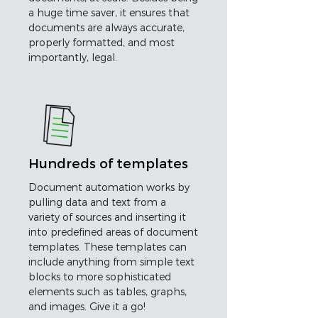
a huge time saver, it ensures that
documents are always accurate,
properly formatted, and most
importantly, legal.
Hundreds of templates
Document automation works by
pulling data and text from a
variety of sources and inserting it
into predefined areas of document
templates. These templates can
include anything from simple text
blocks to more sophisticated
elements such as tables, graphs,
and images. Give it a go!