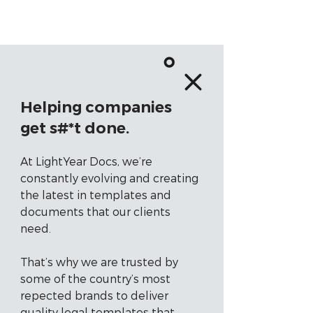
Helping companies
get s#*t done.
At LightYear Docs, we’re
constantly evolving and creating
the latest in templates and
documents that our clients
need.
That’s why we are trusted by
some of the country’s most
repected brands to deliver
quality legal templates that