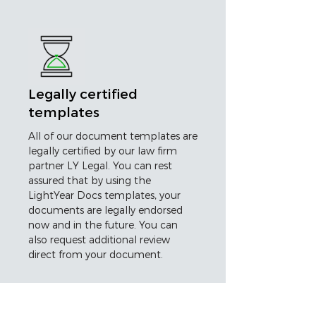
Legally certified
templates
All of our document templates are
legally certified by our law firm
partner LY Legal. You can rest
assured that by using the
LightYear Docs templates, your
documents are legally endorsed
now and in the future. You can
also request additional review
direct from your document.