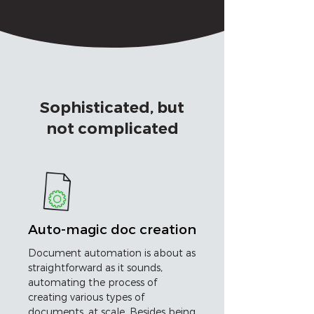
Sophisticated, but
not complicated
Auto-magic doc creation
Document automation is about as
straightforward as it sounds,
automating the process of
creating various types of
documents, at scale. Besides being