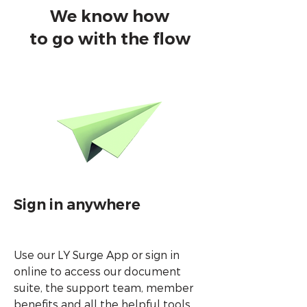
We know how
to go with the flow
Sign in anywhere
Use our LY Surge App or sign in
online to access our document
suite, the support team, member
benefits and all the helpful tools.