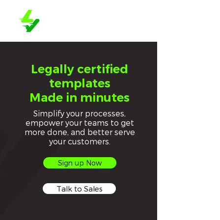
Legally certified
templates
Made in minutes
Simplify your processes,
empower your teams to get
more done, and better serve
your customers.
Sign up Now
Talk to Sales