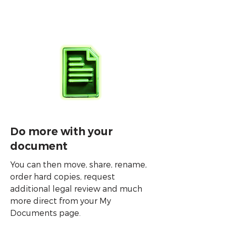
Do more with your
document
You can then move, share, rename,
order hard copies, request
additional legal review and much
more direct from your My
Documents page.