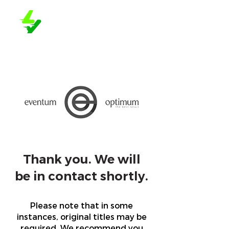
Thank you. We will
be in contact shortly.
Please note that in some
instances, original titles may be
required. We recommend you