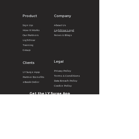
Product
Company
Sign U
p
About
U
s
How It
Wor
ks
LightYear Legal
Our Partners
News & B
logs
LightYear
Training
Group
Legal
Clients
Privacy
Poli
cy
LY Surg
e
A
pp
Terms & Con
ditions
Partner Benefits
Data Breach Policy
eBook Order
Cookie P
olicy
Get the LY Surge App