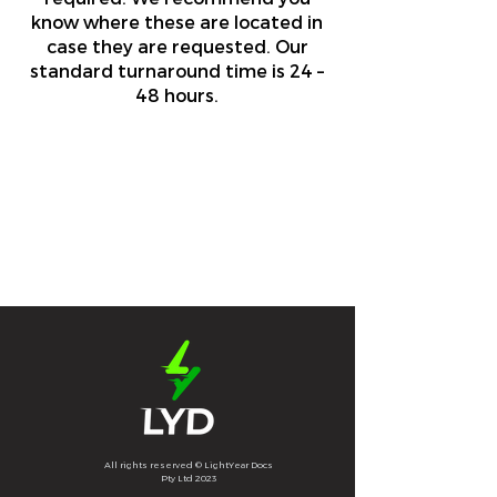
know where these are located in
case they are requested. Our
standard turnaround time is 24 –
48 hours.
All rights reserved © LightYear Docs
Pty Ltd 2023