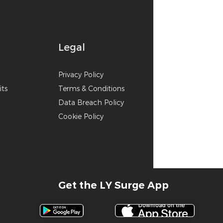
Legal
p
Privacy
Poli
cy
its
Terms & Con
ditions
Data Breach Policy
Cookie P
olicy
Get the LY Surge App