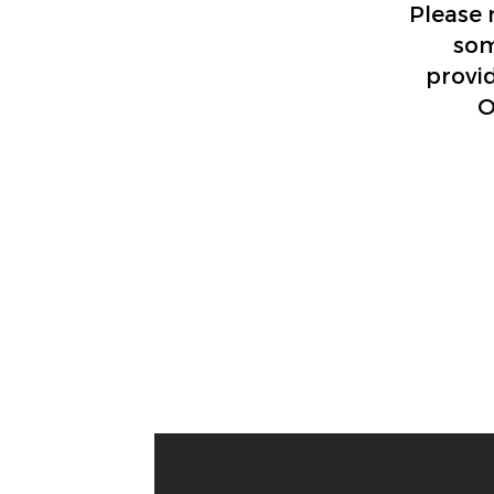
Please 
som
provid
O