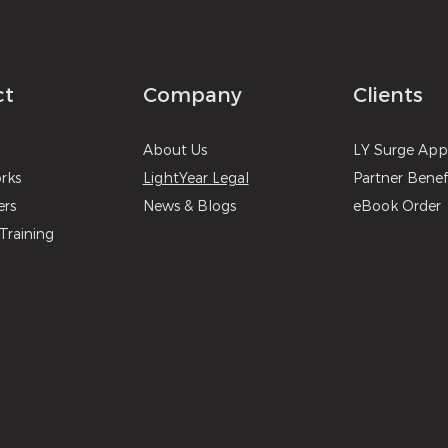
ct
Company
Clients
About
U
s
LY Surg
e
A
p
r
ks
LightYear Legal
Partner Benef
ers
News & B
logs
eBook Order
Training