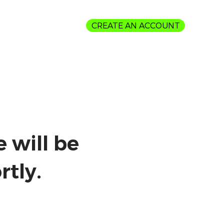
CREATE AN ACCOUNT
Login
 will be
rtly.