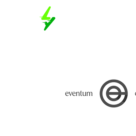
Book a D