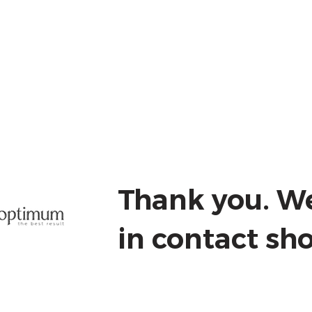
iscovery Session
CPD Training
More
Thank you. We
in contact sho