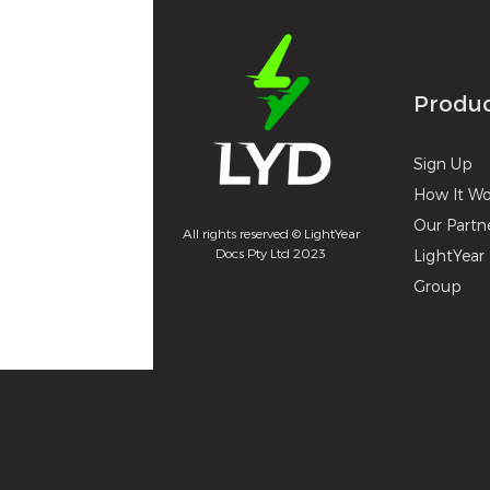
Produ
Sign U
p
How It
Wo
Our Partn
All rights reserved © LightYear
Docs Pty Ltd 2023
LightYear 
Group