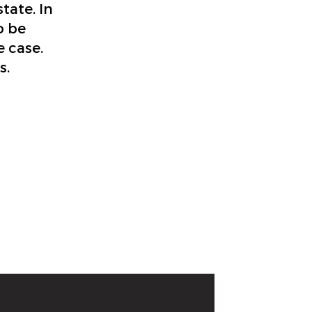
tate. In
o be
e case.
s.