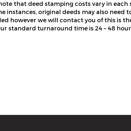
note that deed stamping costs vary in each s
e instances, original deeds may also need t
ed however we will contact you of this is th
ur standard turnaround time is 24 – 48 hour