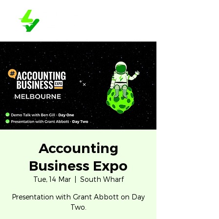
Accounting
Business Expo
Tue, 14 Mar
  |  
South Wharf
Presentation with Grant Abbott on Day
Two.