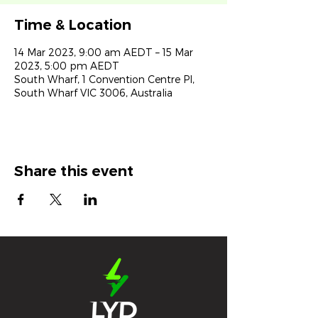
Time & Location
14 Mar 2023, 9:00 am AEDT – 15 Mar
2023, 5:00 pm AEDT
South Wharf, 1 Convention Centre Pl,
South Wharf VIC 3006, Australia
Share this event