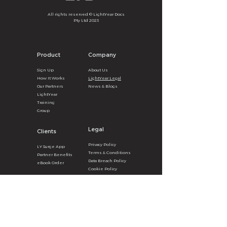
All rights reserved © LightYear Docs
Pty Ltd 2023
Product
Company
Sign U
p
About
U
s
How It
Wor
ks
LightYear Legal
Our Partners
News & B
logs
LightYear
Training
Group
Legal
Clients
Privacy
Poli
cy
LY Surg
e
A
pp
Terms & Con
ditions
Partner Benefits
Data Breach Policy
eBook Order
Cookie P
olicy
Get the LY Surge App