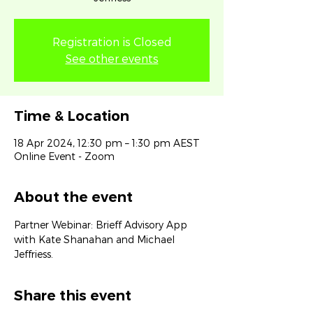
Registration is Closed
See other events
Time & Location
18 Apr 2024, 12:30 pm – 1:30 pm AEST
Online Event - Zoom
About the event
Partner Webinar: Brieff Advisory App 
with Kate Shanahan and Michael 
Jeffriess.
Share this event