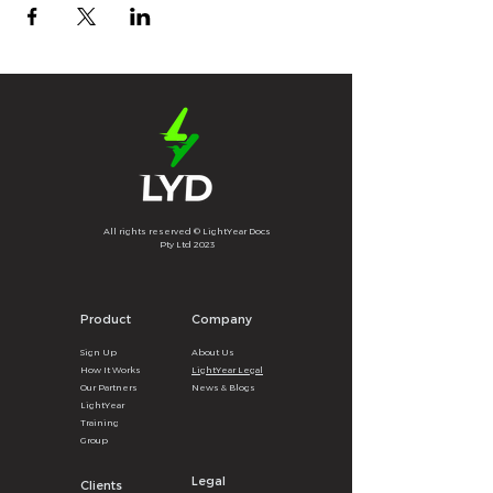
All rights reserved © LightYear Docs
Pty Ltd 2023
Product
Company
Sign U
p
About
U
s
How It
Wor
ks
LightYear Legal
Our Partners
News & B
logs
LightYear
Training
Group
Legal
Clients