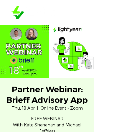
Partner Webinar:
Brieff Advisory App
Thu, 18 Apr
  |  
Online Event - Zoom
FREE WEBINAR
With Kate Shanahan and Michael
Jeffriess