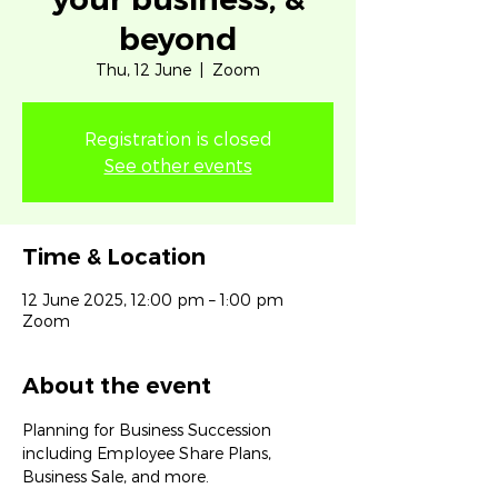
beyond
Thu, 12 June
  |  
Zoom
Registration is closed
See other events
Time & Location
12 June 2025, 12:00 pm – 1:00 pm
Zoom
About the event
Planning for Business Succession 
including Employee Share Plans, 
Business Sale, and more.