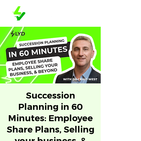
Succession
Planning in 60
Minutes: Employee
Share Plans, Selling
your business, &