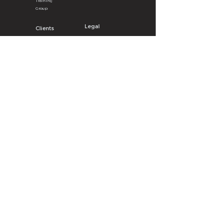
Training
Group
Legal
Clients
Privacy
Poli
cy
LY Surg
e
A
pp
Terms & Con
ditions
Partner Benefits
Data Breach Policy
eBook Order
Cookie P
olicy
Get the LY Surge App