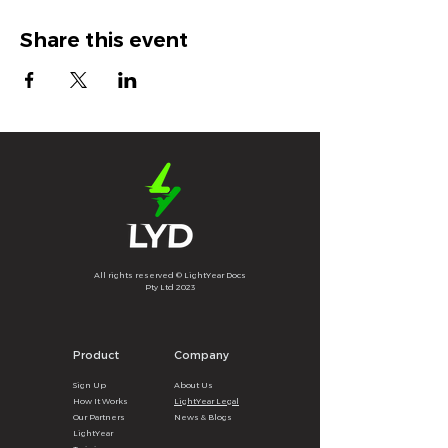
Share this event
All rights reserved © LightYear Docs
Pty Ltd 2023
Product
Company
Sign U
p
About
U
s
How It
Wor
ks
LightYear Legal
Our Partners
News & B
logs
LightYear