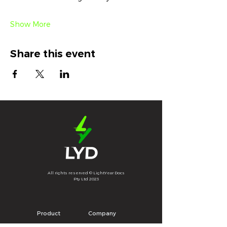
Show More
Share this event
All rights reserved © LightYear Docs
Pty Ltd 2023
Product
Company