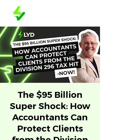
The $95 Billion
Super Shock: How
Accountants Can
Protect Clients
from the Division