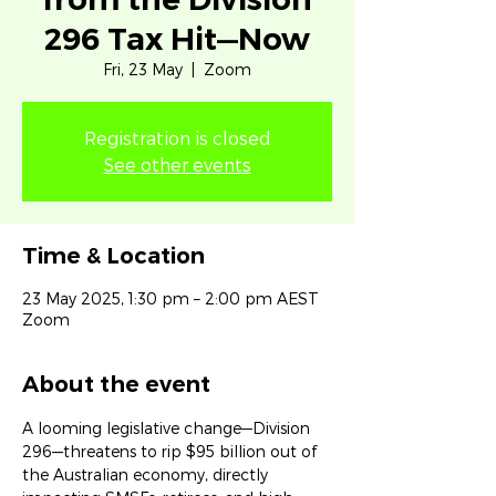
296 Tax Hit—Now
Fri, 23 May
  |  
Zoom
Registration is closed
See other events
Time & Location
23 May 2025, 1:30 pm – 2:00 pm AEST
Zoom
About the event
A looming legislative change—Division 
296—threatens to rip $95 billion out of 
the Australian economy, directly 