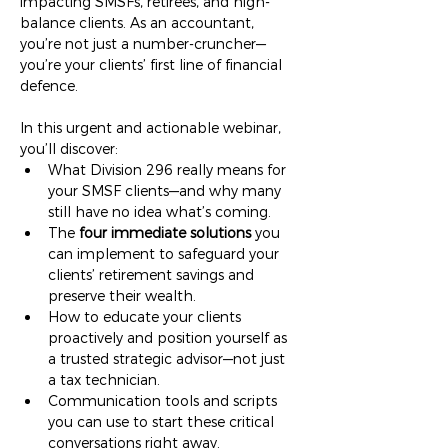
impacting SMSFs, retirees, and high-
balance clients. As an accountant, 
you’re not just a number-cruncher—
you’re your clients’ first line of financial 
defence.
In this urgent and actionable webinar, 
you’ll discover:
What Division 296 really means for 
your SMSF clients—and why many 
still have no idea what’s coming.
The 
four immediate solutions
 you 
can implement to safeguard your 
clients’ retirement savings and 
preserve their wealth.
How to educate your clients 
proactively and position yourself as 
a trusted strategic advisor—not just 
a tax technician.
Communication tools and scripts 
you can use to start these critical 
conversations right away.