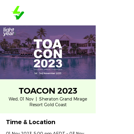
TOACON 2023
Wed, 01 Nov
  |  
Sheraton Grand Mirage
Resort Gold Coast
Time & Location
01 Nov 2023, 5:00 pm AEDT – 03 Nov