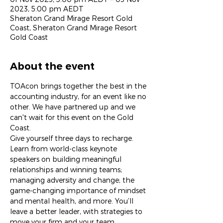
2023, 5:00 pm AEDT
Sheraton Grand Mirage Resort Gold
Coast, Sheraton Grand Mirage Resort
Gold Coast
About the event
TOAcon brings together the best in the 
accounting industry, for an event like no 
other. We have partnered up and we 
can't wait for this event on the Gold 
Coast.
Give yourself three days to recharge. 
Learn from world-class keynote 
speakers on building meaningful 
relationships and winning teams; 
managing adversity and change; the 
game-changing importance of mindset 
and mental health, and more. You’ll 
leave a better leader, with strategies to 
move your firm and your team 