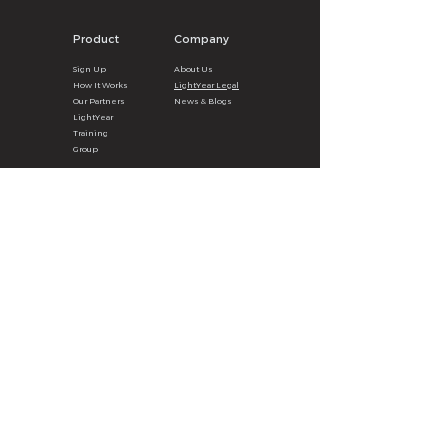
Product
Company
Sign U
p
About
U
s
How It
Wor
ks
LightYear Legal
Our Partners
News & B
logs
LightYear
Training
Group
Legal
Clients
Privacy
Poli
cy
LY Surg
e
A
pp
Terms & Con
ditions
Partner Benefits
Data Breach Policy
eBook Order
Cookie P
olicy
Get the LY Surge App