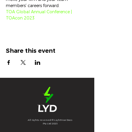
members’ careers forward.
TOA Global Annual Conference | 
TOAcon 2023
Share this event
All rights reserved © LightYear Docs
Pty Ltd 2023