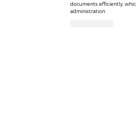
documents efficiently, whic
administration.
Like
Reply