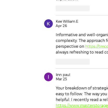
Like
Reply
Kee William.E
Apr 26
Informative and well-organi
complexity. The approach fe
perspective on 
https://tmc
always refreshing to read c
Like
Reply
linn paul
Mar 25
Your breakdown of strategi
easy to follow. The way you
helpful. I recently read a r
https://www.masterstorag