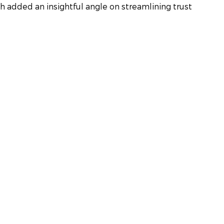
h added an insightful angle on streamlining trust 