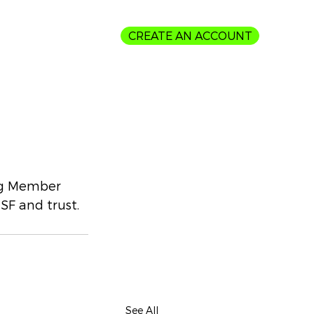
CREATE AN ACCOUNT
Login
ing Member 
SF and trust.
See All