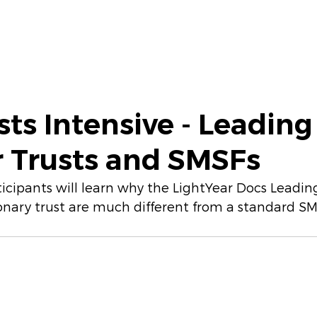
iscovery Session
CPD Training
More
sts Intensive - Leading
Trusts and SMSFs
articipants will learn why the LightYear Docs Lead
nary trust are much different from a standard SM