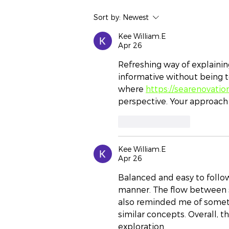
Navigating SMSF
Sort by:
Newest
Compliance for Wealth
Growth: Exposing
Kee William.E
Apr 26
Strategic Opportunities
Refreshing way of explaining
informative without being 
where 
https://searenovatio
perspective. Your approach
Like
Reply
Kee William.E
Apr 26
Balanced and easy to follow,
manner. The flow between s
also reminded me of someth
similar concepts. Overall, t
exploration.