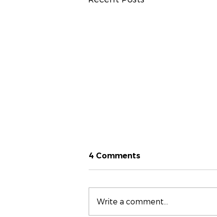
4 Comments
Write a comment...