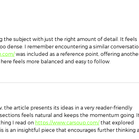
Top Ten Estate Planning
I wa
and Family Wealth
pro
Protection Resolutions
for 2024
 the subject with just the right amount of detail. It feels 
too dense. I remember encountering a similar conversatio
n.com/
 was included as a reference point, offering anothe
 here feels more balanced and easy to follow.
 the article presents its ideas in a very reader-friendly 
ections feels natural and keeps the momentum going. It
ing I read on 
https://www.carsoup.com/
 that explored 
his is an insightful piece that encourages further thinking 