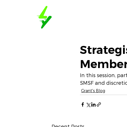
Book a D
Strategi
Member 
In this session, p
SMSF and discretio
Grant's Blog
Recent Posts