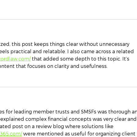
zed, this post keeps things clear without unnecessary 
els practical and relatable. I also came across a related 
cordlaw.com/
 that added some depth to this topic. It’s 
ontent that focuses on clarity and usefulness.
es for leading member trusts and SMSFs was thorough a
 explained complex financial concepts was very clear and
elated post on a review blog where solutions like 
e365.com/
 were mentioned as useful for organizing client 