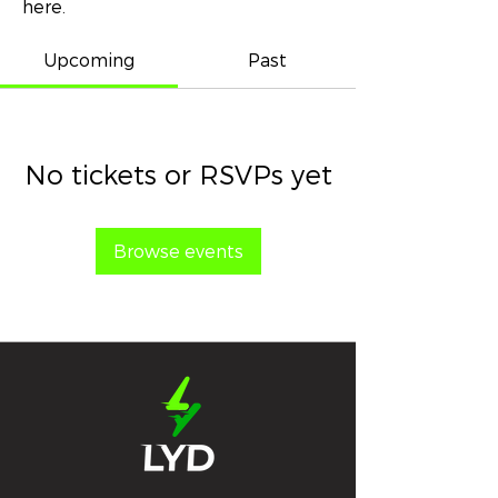
here.
Upcoming
Past
No tickets or RSVPs yet
Browse events