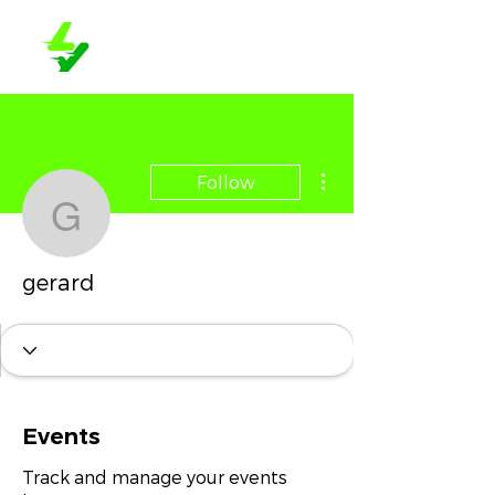
More actions
Follow
gerard
gerard
Events
Track and manage your events