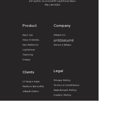
All rights reserved © LightYear Docs
Pty Ltd 2023
Product
Company
Sign U
p
About
U
s
How It
Wor
ks
LightYear Legal
Our Partners
News & B
logs
LightYear
Training
Group
Legal
Clients
Privacy
Poli
cy
LY Surg
e
A
pp
Terms & Con
ditions
Partner Benefits
Data Breach Policy
eBook Order
Cookie P
olicy
Get the LY Surge App